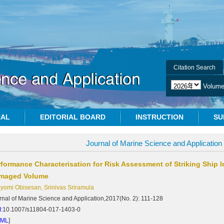
Citation Search
Volum
NAL
EDITORIAL BOARD
INSTRUCTION
SU
Journal of Marine Science and Application
rformance Characterisation for Risk Assessment of Striking Ship 
maged Volume
yomi Obisesan, Srinivas Sriramula
rnal of Marine Science and Application,2017(No. 2): 111-128
:
10.1007/s11804-017-1403-0
TML
]