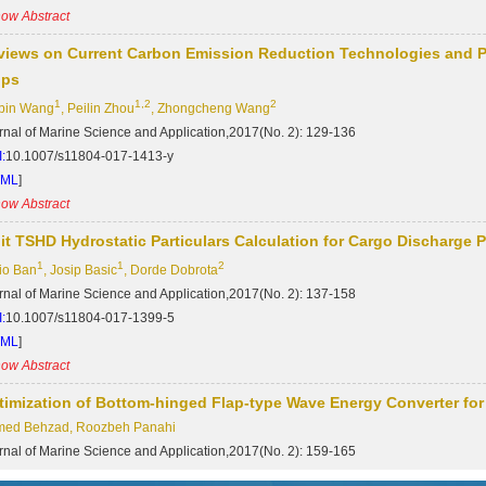
ow Abstract
views on Current Carbon Emission Reduction Technologies and Pro
ips
1
1,2
2
bin Wang
, Peilin Zhou
, Zhongcheng Wang
rnal of Marine Science and Application,2017(No. 2): 129-136
:
10.1007/s11804-017-1413-y
TML
]
ow Abstract
lit TSHD Hydrostatic Particulars Calculation for Cargo Discharge
1
1
2
io Ban
, Josip Basic
, Dorde Dobrota
rnal of Marine Science and Application,2017(No. 2): 137-158
:
10.1007/s11804-017-1399-5
TML
]
ow Abstract
timization of Bottom-hinged Flap-type Wave Energy Converter for
ed Behzad, Roozbeh Panahi
rnal of Marine Science and Application,2017(No. 2): 159-165
:
10.1007/s11804-017-1405-y