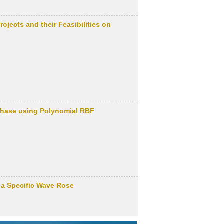
jects and their Feasibilities on
 Phase using Polynomial RBF
 a Specific Wave Rose