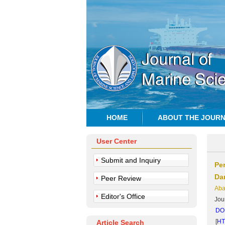
HOME
ABOUT THE JOUR
User Center
Submit and Inquiry
Pe
Da
Peer Review
Aba
Editor's Office
Jou
DOI
[
H
Article Search