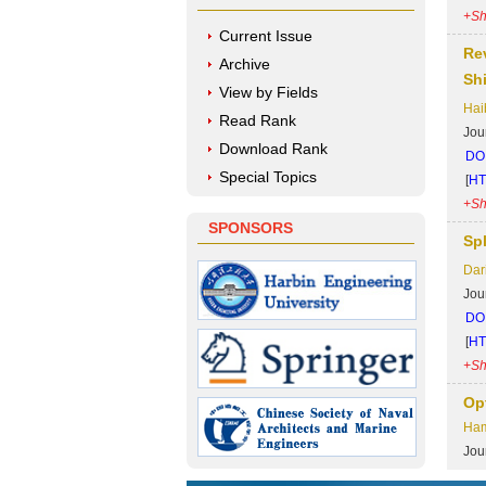
+Sh
Current Issue
Re
Archive
Sh
View by Fields
Hai
Read Rank
Jou
Download Rank
DOI
Special Topics
[
H
+Sh
SPONSORS
Sp
Dar
Jou
DOI
[
H
+Sh
Op
Ham
Jou
DOI