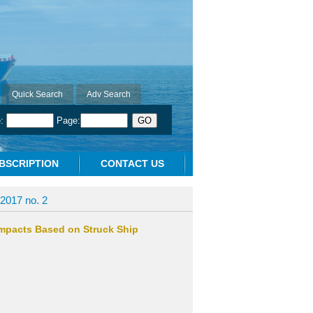
Quick Search
Adv Search
e:
Page:
BSCRIPTION
CONTACT US
2017 no. 2
Impacts Based on Struck Ship