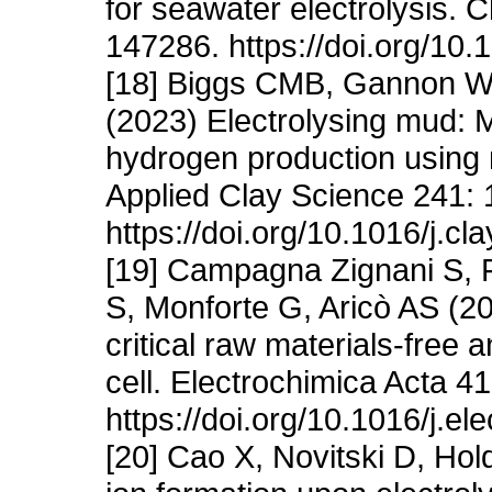
for seawater electrolysis. 
147286. https://doi.org/10.
[18] Biggs CMB, Gannon WJ
(2023) Electrolysing mud: M
hydrogen production using 
Applied Clay Science 241:
https://doi.org/10.1016/j.c
[19] Campagna Zignani S, F
S, Monforte G, Aricò AS (20
critical raw materials-free
cell. Electrochimica Acta 4
https://doi.org/10.1016/j.e
[20] Cao X, Novitski D, Hol