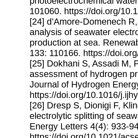
photoelectrochemical water 
101060. https://doi.org/10
[24] d’Amore-Domenech R, S
analysis of seawater electr
production at sea. Renewa
133: 110166. https://doi.or
[25] Dokhani S, Assadi M,
assessment of hydrogen pro
Journal of Hydrogen Energ
https://doi.org/10.1016/j.i
[26] Dresp S, Dionigi F, Kl
electrolytic splitting of se
Energy Letters 4(4): 933-9
https://doi.org/10.1021/ac