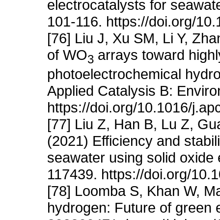
electrocatalysts for seawate
101-116. https://doi.org/1
[76] Liu J, Xu SM, Li Y, Z
of WO
arrays toward highly
3
photoelectrochemical hydro
Applied Catalysis B: Envir
https://doi.org/10.1016/j.a
[77] Liu Z, Han B, Lu Z, G
(2021) Efficiency and stabi
seawater using solid oxide 
117439. https://doi.org/10
[78] Loomba S, Khan W, M
hydrogen: Future of green