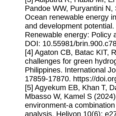
Pandoe WW, Puryantini N, 
Ocean renewable energy in I
and development potential. I
Renewable energy: Policy a
DOI: 10.55981/brin.900.c7
[4] Agaton CB, Batac KIT,
challenges for green hydrog
Philippines. International 
17859-17870. https://doi.o
[5] Agyekum EB, Khan T, D
Mbasso W, Kamel S (2024) 
environment-a combination o
analysis. Heliyon 10(6): e2