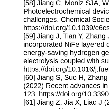
[58] Jiang C, Moniz SJA, W
Photoelectrochemical device
challenges. Chemical Soci
https://doi.org/10.1039/c6
[59] Jiang J, Tian Y, Zhang
incorporated NiFe layered 
energy-saving hydrogen gen
electrolysis coupled with s
https://doi.org/10.1016/j.f
[60] Jiang S, Suo H, Zhang
(2022) Recent advances in s
123. https://doi.org/10.33
[61] Jiang Z, Jia X, Liao J