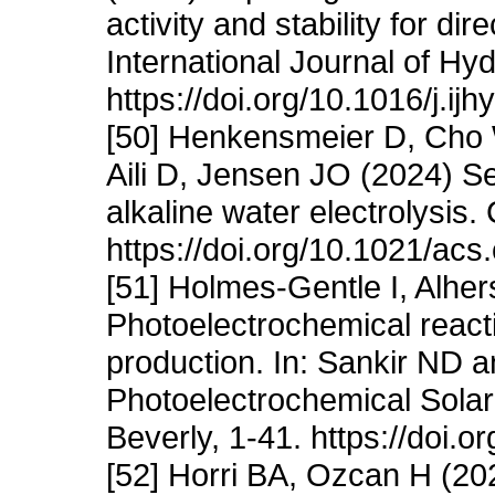
activity and stability for dir
International Journal of H
https://doi.org/10.1016/j.i
[50] Henkensmeier D, Cho W
Aili D, Jensen JO (2024) 
alkaline water electrolysi
https://doi.org/10.1021/ac
[51] Holmes-Gentle I, Alher
Photoelectrochemical reacti
production. In: Sankir ND a
Photoelectrochemical Solar
Beverly, 1-41. https://doi
[52] Horri BA, Ozcan H (20