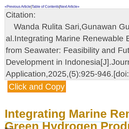
«Previous Article
|
Table of Contents
|
Next Article»
Citation:
Wanda Rulita Sari,Gunawan Gun
al.Integrating Marine Renewable
from Seawater: Feasibility and Fu
Development in Indonesia[J].Jour
Application,2025,(5):925-946.[do
Click and Copy
Integrating Marine R
Green Hydrogen Produ