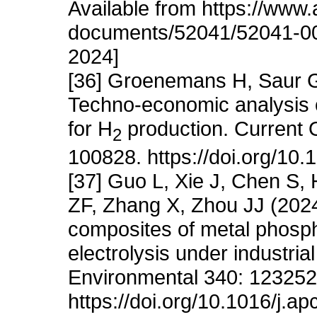
Available from https://www.a
documents/52041/52041-002
2024]
[36] Groenemans H, Saur G,
Techno-economic analysis o
for H
production. Current 
2
100828. https://doi.org/10
[37] Guo L, Xie J, Chen S, 
ZF, Zhang X, Zhou JJ (2024
composites of metal phosph
electrolysis under industria
Environmental 340: 123252
https://doi.org/10.1016/j.a