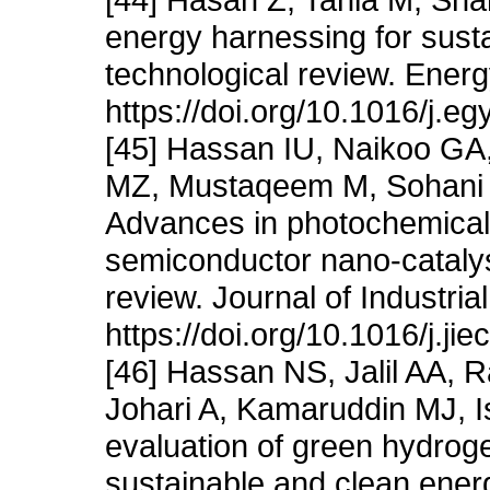
energy harnessing for sust
technological review. Ener
https://doi.org/10.1016/j.e
[45] Hassan IU, Naikoo GA
MZ, Mustaqeem M, Sohani 
Advances in photochemical 
semiconductor nano-catalyst
review. Journal of Industri
https://doi.org/10.1016/j.ji
[46] Hassan NS, Jalil AA, 
Johari A, Kamaruddin MJ, I
evaluation of green hydroge
sustainable and clean energ