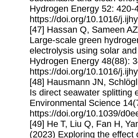
Hydrogen Energy 52: 420-
https://doi.org/10.1016/j.i
[47] Hassan Q, Sameen AZ
Large-scale green hydrogen
electrolysis using solar and
Hydrogen Energy 48(88): 
https://doi.org/10.1016/j.i
[48] Hausmann JN, Schlögl
Is direct seawater splittin
Environmental Science 14(
https://doi.org/10.1039/d0
[49] He T, Liu Q, Fan H, 
(2023) Exploring the effect 