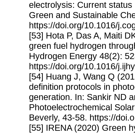
electrolysis: Current statu
Green and Sustainable Che
https://doi.org/10.1016/j.
[53] Hota P, Das A, Maiti D
green fuel hydrogen through 
Hydrogen Energy 48(2): 52
https://doi.org/10.1016/j.i
[54] Huang J, Wang Q (201
definition protocols in pho
generation. In: Sankir ND a
Photoelectrochemical Solar
Beverly, 43-58. https://do
[55] IRENA (2020) Green hy