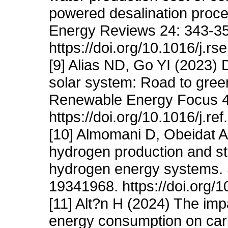
powered desalination proc
Energy Reviews 24: 343-35
https://doi.org/10.1016/j.rs
[9] Alias ND, Go YI (2023)
solar system: Road to gree
Renewable Energy Focus 4
https://doi.org/10.1016/j.re
[10] Almomani D, Obeidat 
hydrogen production and sto
hydrogen energy systems. 
19341968. https://doi.org/
[11] Alt?n H (2024) The imp
energy consumption on car