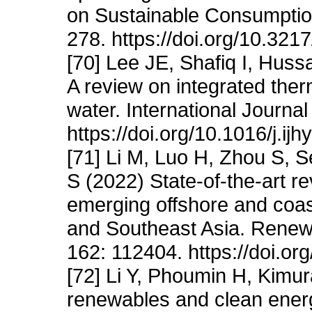
on Sustainable Consumption
278. https://doi.org/10.32
[70] Lee JE, Shafiq I, Hus
A review on integrated the
water. International Journ
https://doi.org/10.1016/j.i
[71] Li M, Luo H, Zhou S,
S (2022) State-of-the-art revi
emerging offshore and coas
and Southeast Asia. Renew
162: 112404. https://doi.or
[72] Li Y, Phoumin H, Kimu
renewables and clean energy