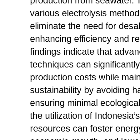
production from seawater. 
various electrolysis methods
eliminate the need for desal
enhancing efficiency and r
findings indicate that advan
techniques can significantl
production costs while mai
sustainability by avoiding 
ensuring minimal ecological
the utilization of Indonesia
resources can foster ener