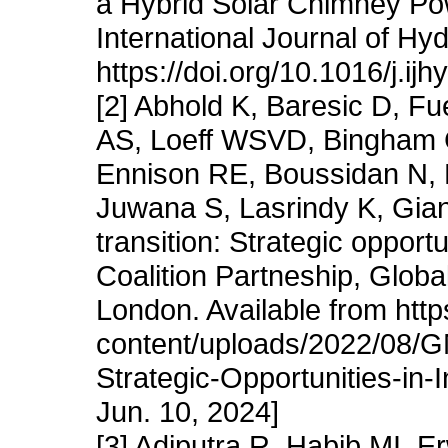
a Hybrid Solar Chimney Pow
International Journal of H
https://doi.org/10.1016/j.i
[2] Abhold K, Baresic D, F
AS, Loeff WSVD, Bingham C,
Ennison RE, Boussidan N, 
Juwana S, Lasrindy K, Gia
transition: Strategic opport
Coalition Partneship, Globa
London. Available from htt
content/uploads/2022/08/G
Strategic-Opportunities-in
Jun. 10, 2024]
[3] Adiputra R, Habib MI, 