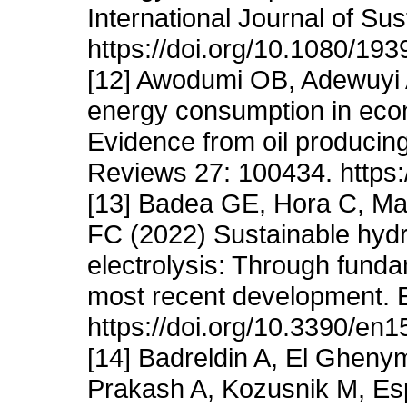
International Journal of Sus
https://doi.org/10.1080/1
[12] Awodumi OB, Adewuyi 
energy consumption in eco
Evidence from oil producin
Reviews 27: 100434. https:
[13] Badea GE, Hora C, Mai
FC (2022) Sustainable hyd
electrolysis: Through funda
most recent development. E
https://doi.org/10.3390/en
[14] Badreldin A, El Gheny
Prakash A, Kozusnik M, Es