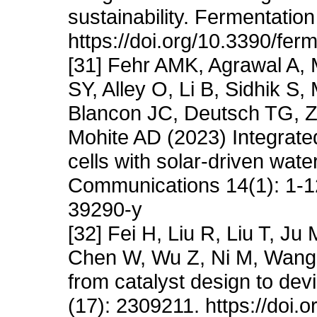
sustainability. Fermentation
https://doi.org/10.3390/fe
[31] Fehr AMK, Agrawal A, 
SY, Alley O, Li B, Sidhik S,
Blancon JC, Deutsch TG, Z
Mohite AD (2023) Integrate
cells with solar-driven wate
Communications 14(1): 1-12
39290-y
[32] Fei H, Liu R, Liu T, J
Chen W, Wu Z, Ni M, Wang J
from catalyst design to dev
(17): 2309211. https://doi