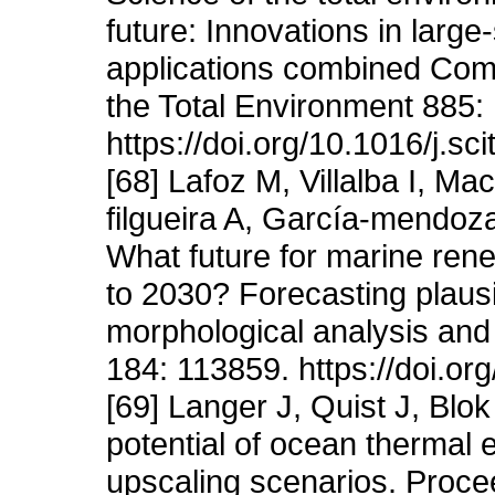
future: Innovations in larg
applications combined Comp
the Total Environment 885:
https://doi.org/10.1016/j.s
[68] Lafoz M, Villalba I, 
filgueira A, García-mendoz
What future for marine ren
to 2030? Forecasting plaus
morphological analysis and 
184: 113859. https://doi.or
[69] Langer J, Quist J, Bl
potential of ocean thermal 
upscaling scenarios. Proce