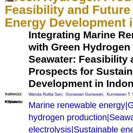
Title:
Feasibility and Future
Energy Development i
Integrating Marine R
with Green Hydrogen 
Seawater: Feasibility
Prospects for Sustai
Development in Indon
Wanda Rulita Sari
;
Gunawan Gunawan
;
Kurniawan T. 
Author(s):
Affilations:
Keywords:
Marine renewable energy|
hydrogen production|Seawa
electrolysis|Sustainable en