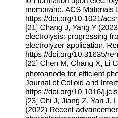
ion formation upon electroly
membrane. ACS Materials L
https://doi.org/10.1021/acs
[21] Chang J, Yang Y (202
electrolysis: progressing f
electrolyzer application. R
https://doi.org/10.31635/
[22] Chen M, Chang X, Li 
photoanode for efficient pho
Journal of Colloid and Inte
https://doi.org/10.1016/j.jc
[23] Chi J, Jiang Z, Yan J
(2022) Recent advancement