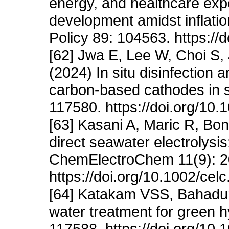
energy, and healthcare expe
development amidst inflati
Policy 89: 104563. https://
[62] Jwa E, Lee W, Choi S
(2024) In situ disinfection
carbon-based cathodes in s
117580. https://doi.org/10.
[63] Kasani A, Maric R, Bonv
direct seawater electrolysis
ChemElectroChem 11(9): 
https://doi.org/10.1002/ce
[64] Katakam VSS, Bahadu
water treatment for green 
117588. https://doi.org/10.