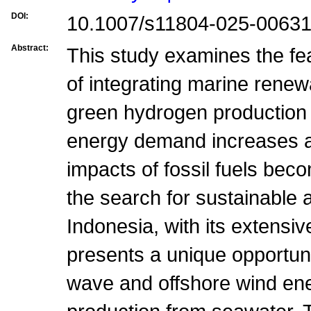
DOI:
10.1007/s11804-025-00631
Abstract:
This study examines the fea
of integrating marine rene
green hydrogen production 
energy demand increases a
impacts of fossil fuels be
the search for sustainable a
Indonesia, with its extensi
presents a unique opportuni
wave and offshore wind en