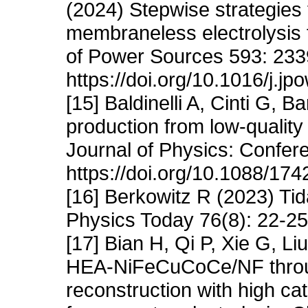
(2024) Stepwise strategies 
membraneless electrolysis f
of Power Sources 593: 233
https://doi.org/10.1016/j.j
[15] Baldinelli A, Cinti G, B
production from low-quality
Journal of Physics: Confer
https://doi.org/10.1088/17
[16] Berkowitz R (2023) Ti
Physics Today 76(8): 22-25.
[17] Bian H, Qi P, Xie G, L
HEA-NiFeCuCoCe/NF through
reconstruction with high cat