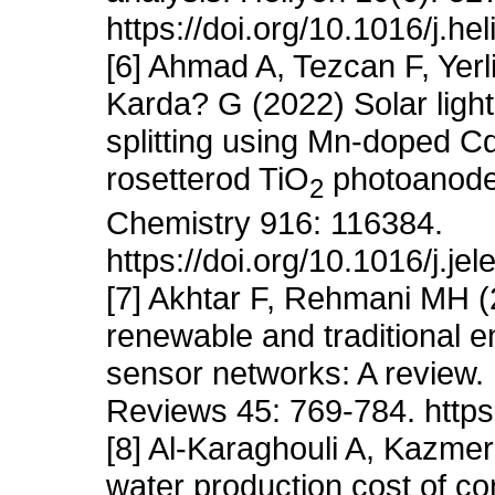
https://doi.org/10.1016/j.h
[6] Ahmad A, Tezcan F, Yer
Karda? G (2022) Solar ligh
splitting using Mn-doped C
rosetterod TiO
photoanodes
2
Chemistry 916: 116384.
https://doi.org/10.1016/j.j
[7] Akhtar F, Rehmani MH 
renewable and traditional e
sensor networks: A review
Reviews 45: 769-784. https:
[8] Al-Karaghouli A, Kazme
water production cost of c