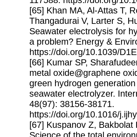
[65] Khan MA, Al-Attas T,
Thangadurai V, Larter S, H
Seawater electrolysis for h
a problem? Energy & Envir
https://doi.org/10.1039/D
[66] Kumar SP, Sharafudee
metal oxide@graphene oxide
green hydrogen generatio
seawater electrolyzer. Inte
48(97): 38156-38171.
https://doi.org/10.1016/j.i
[67] Kuspanov Z, Bakbolat 
Science of the total enviro