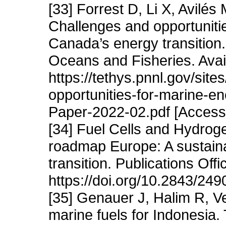
[33] Forrest D, Li X, Avilé
Challenges and opportuniti
Canada’s energy transition.
Oceans and Fisheries. Avai
https://tethys.pnnl.gov/sites
opportunities-for-marine-
Paper-2022-02.pdf [Access
[34] Fuel Cells and Hydrog
roadmap Europe: A sustain
transition. Publications Of
https://doi.org/10.2843/249
[35] Genauer J, Halim R, V
marine fuels for Indonesia. 