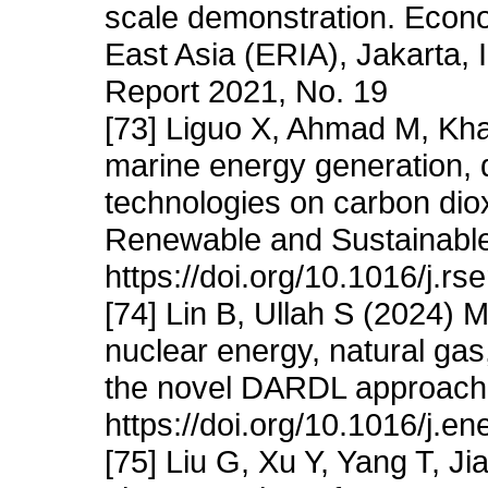
scale demonstration. Econ
East Asia (ERIA), Jakarta,
Report 2021, No. 19
[73] Liguo X, Ahmad M, Khat
marine energy generation, d
technologies on carbon diox
Renewable and Sustainabl
https://doi.org/10.1016/j.r
[74] Lin B, Ullah S (2024) 
nuclear energy, natural gas
the novel DARDL approach
https://doi.org/10.1016/j.e
[75] Liu G, Xu Y, Yang T, J