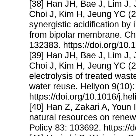
[38] Han JH, Bae J, Lim J
Choi J, Kim H, Jeung YC (20
synergistic acidification by 
from bipolar membrane. Ch
132383. https://doi.org/10.
[39] Han JH, Bae J, Lim J
Choi J, Kim H, Jeung YC (20
electrolysis of treated was
water reuse. Heliyon 9(10)
https://doi.org/10.1016/j.h
[40] Han Z, Zakari A, Youn 
natural resources on rene
Policy 83: 103692. https://