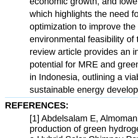
economic growth, and lowe
which highlights the need 
optimization to improve th
environmental feasibility of
review article provides an i
potential for MRE and gree
in Indonesia, outlining a vi
sustainable energy develo
REFERENCES:
[1] Abdelsalam E, Almomani
production of green hydroge