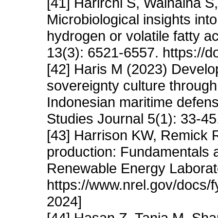
[41] Harirchi S, Wainaina S
Microbiological insights int
hydrogen or volatile fatty 
13(3): 6521-6557. https:/
[42] Haris M (2023) Develo
sovereignty culture through
Indonesian maritime defense
Studies Journal 5(1): 33-45.
[43] Harrison KW, Remick 
production: Fundamentals 
Renewable Energy Laborato
https://www.nrel.gov/docs/
2024]
[44] Hasan Z, Tania M, Sh