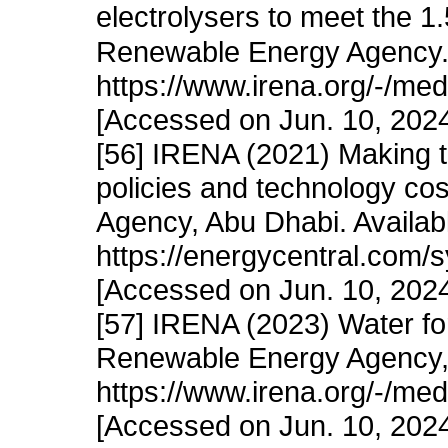
electrolysers to meet the 1.
Renewable Energy Agency. 
https://www.irena.org/-/m
[Accessed on Jun. 10, 202
[56] IRENA (2021) Making 
policies and technology co
Agency, Abu Dhabi. Availab
https://energycentral.com
[Accessed on Jun. 10, 202
[57] IRENA (2023) Water for
Renewable Energy Agency, 
https://www.irena.org/-/m
[Accessed on Jun. 10, 202