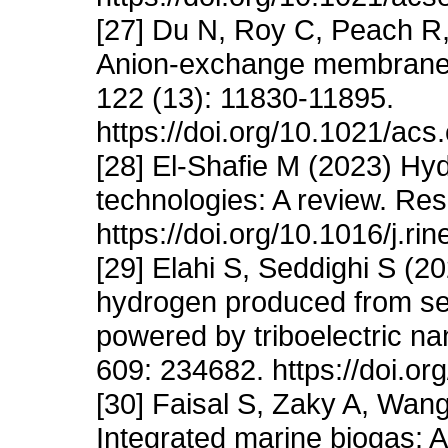
[27] Du N, Roy C, Peach R,
Anion-exchange membrane 
122 (13): 11830-11895.
https://doi.org/10.1021/ac
[28] El-Shafie M (2023) Hyd
technologies: A review. Res
https://doi.org/10.1016/j.r
[29] Elahi S, Seddighi S (
hydrogen produced from se
powered by triboelectric n
609: 234682. https://doi.o
[30] Faisal S, Zaky A, Wa
Integrated marine biogas: 