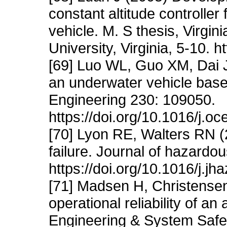
constant altitude controlle
vehicle. M. S thesis, Virgin
University, Virginia, 5-10. 
[69] Luo WL, Guo XM, Dai J
an underwater vehicle bas
Engineering 230: 109050.
https://doi.org/10.1016/j.
[70] Lyon RE, Walters RN (2
failure. Journal of hazardo
https://doi.org/10.1016/j.j
[71] Madsen H, Christensen
operational reliability of a
Engineering & System Safet