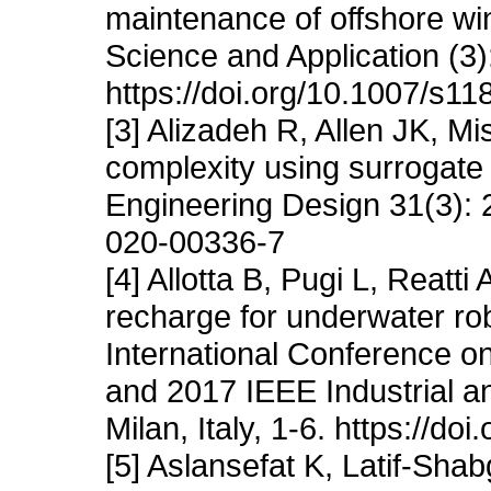
maintenance of offshore wi
Science and Application (3)
https://doi.org/10.1007/s1
[3] Alizadeh R, Allen JK, M
complexity using surrogate 
Engineering Design 31(3): 
020-00336-7
[4] Allotta B, Pugi L, Reatt
recharge for underwater ro
International Conference o
and 2017 IEEE Industrial 
Milan, Italy, 1-6. https://
[5] Aslansefat K, Latif-Sh