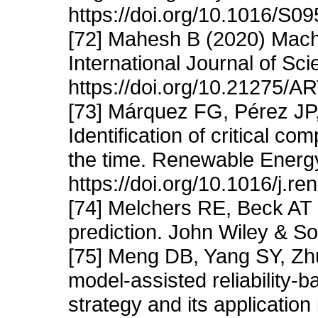
https://doi.org/10.1016/S
[72] Mahesh B (2020) Machi
International Journal of S
https://doi.org/10.21275/
[73] Márquez FG, Pérez JP
Identification of critical c
the time. Renewable Energ
https://doi.org/10.1016/j.r
[74] Melchers RE, Beck AT (
prediction. John Wiley & S
[75] Meng DB, Yang SY, Zhu
model-assisted reliability-b
strategy and its application