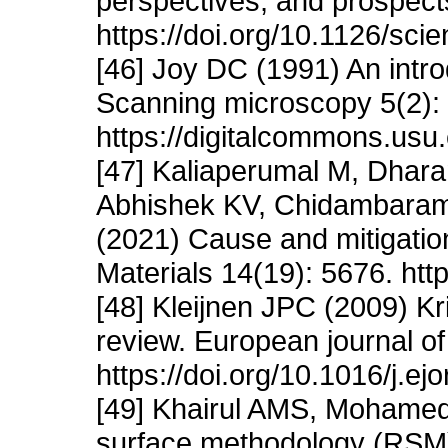
perspectives, and prospect
https://doi.org/10.1126/sc
[46] Joy DC (1991) An intro
Scanning microscopy 5(2): 
https://digitalcommons.usu
[47] Kaliaperumal M, Dha
Abhishek KV, Chidambaram
(2021) Cause and mitigation
Materials 14(19): 5676. ht
[48] Kleijnen JPC (2009) Kr
review. European journal of
https://doi.org/10.1016/j.ej
[49] Khairul AMS, Mohame
surface methodology (RSM) 