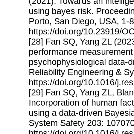
(2021). Towards an intelli
using bayes risk. Proceed
Porto, San Diego, USA, 1-8
https://doi.org/10.23919
[28] Fan SQ, Yang ZL (202
performance measurement f
psychophysiological data-d
Reliability Engineering & 
https://doi.org/10.1016/j.r
[29] Fan SQ, Yang ZL, Bla
Incorporation of human fact
using a data-driven Bayesia
System Safety 203: 107070
https://doi.org/10.1016/j.r