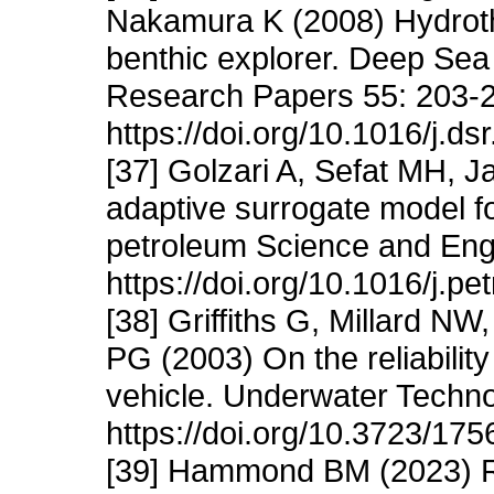
Nakamura K (2008) Hydroth
benthic explorer. Deep Sea
Research Papers 55: 203-
https://doi.org/10.1016/j.ds
[37] Golzari A, Sefat MH, 
adaptive surrogate model fo
petroleum Science and Eng
https://doi.org/10.1016/j.pe
[38] Griffiths G, Millard N
PG (2003) On the reliabili
vehicle. Underwater Techno
https://doi.org/10.3723/1
[39] Hammond BM (2023) R