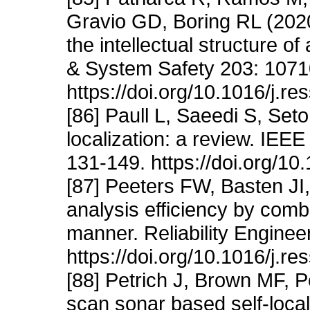
Gravio GD, Boring RL (2020)
the intellectual structure of
& System Safety 203: 1071
https://doi.org/10.1016/j.r
[86] Paull L, Saeedi S, Set
localization: a review. IEE
131-149. https://doi.org/
[87] Peeters FW, Basten JI,
analysis efficiency by com
manner. Reliability Engine
https://doi.org/10.1016/j.r
[88] Petrich J, Brown MF, P
scan sonar based self-loca