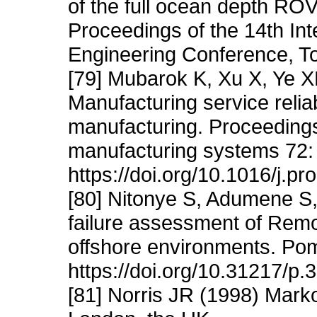
of the full ocean depth RO
Proceedings of the 14th Int
Engineering Conference, T
[79] Mubarok K, Xu X, Ye 
Manufacturing service relia
manufacturing. Proceedings
manufacturing systems 72:
https://doi.org/10.1016/j.pr
[80] Nitonye S, Adumene S,
failure assessment of Remo
offshore environments. Pom
https://doi.org/10.31217/p.
[81] Norris JR (1998) Mark