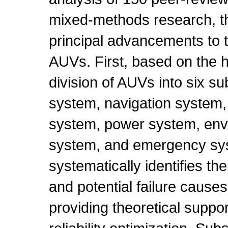
mixed-methods research, th
principal advancements to th
AUVs. First, based on the h
division of AUVs into six s
system, navigation system
system, power system, env
system, and emergency sys
systematically identifies th
and potential failure cause
providing theoretical suppor