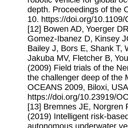
depth. Proceedings of the
10. https://doi.org/10.11
[12] Bowen AD, Yoerger DR
Gomez-Ibanez D, Kinsey JC
Bailey J, Bors E, Shank T,
Jakuba MV, Fletcher B, You
(2009) Field trials of the N
the challenger deep of the
OCEANS 2009, Biloxi, USA,
https://doi.org/10.23919
[13] Bremnes JE, Norgren 
(2019) Intelligent risk-based
autonomous underwater ve