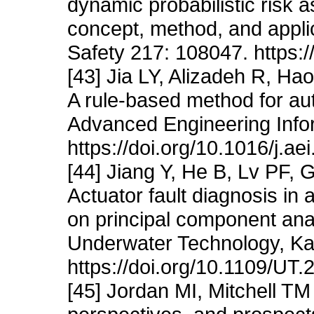
dynamic probabilistic risk
concept, method, and applic
Safety 217: 108047. https:/
[43] Jia LY, Alizadeh R, Ha
A rule-based method for au
Advanced Engineering Info
https://doi.org/10.1016/j.a
[44] Jiang Y, He B, Lv PF,
Actuator fault diagnosis i
on principal component ana
Underwater Technology, Ka
https://doi.org/10.1109/UT
[45] Jordan MI, Mitchell TM