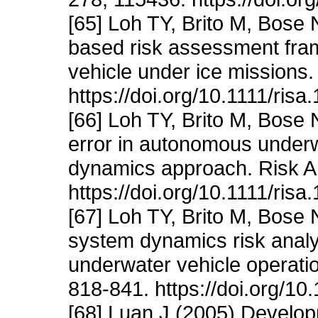
[65] Loh TY, Brito M, Bose 
based risk assessment fr
vehicle under ice missions.
https://doi.org/10.1111/risa
[66] Loh TY, Brito M, Bose
error in autonomous under
dynamics approach. Risk A
https://doi.org/10.1111/risa
[67] Loh TY, Brito M, Bose
system dynamics risk anal
underwater vehicle operatio
818-841. https://doi.org/10
[68] Luan J (2005) Develop