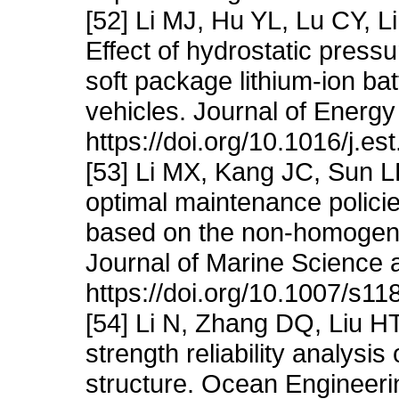
[52] Li MJ, Hu YL, Lu CY, 
Effect of hydrostatic press
soft package lithium-ion b
vehicles. Journal of Energ
https://doi.org/10.1016/j.e
[53] Li MX, Kang JC, Sun 
optimal maintenance policie
based on the non-homogen
Journal of Marine Science a
https://doi.org/10.1007/s1
[54] Li N, Zhang DQ, Liu H
strength reliability analysi
structure. Ocean Engineeri