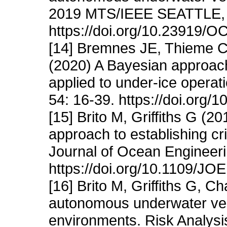
2019 MTS/IEEE SEATTLE, S
https://doi.org/10.23919
[14] Bremnes JE, Thieme C
(2020) A Bayesian approach
applied to under-ice operat
54: 16-39. https://doi.org/
[15] Brito M, Griffiths G (2
approach to establishing cri
Journal of Ocean Engineeri
https://doi.org/10.1109/J
[16] Brito M, Griffiths G, C
autonomous underwater veh
environments. Risk Analysi