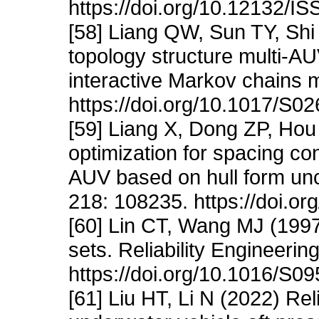
https://doi.org/10.12132/
[58] Liang QW, Sun TY, Shi L
topology structure multi-A
interactive Markov chains 
https://doi.org/10.1017/S
[59] Liang X, Dong ZP, Ho
optimization for spacing con
AUV based on hull form unc
218: 108235. https://doi.o
[60] Lin CT, Wang MJ (1997)
sets. Reliability Engineeri
https://doi.org/10.1016/S
[61] Liu HT, Li N (2022) Rel