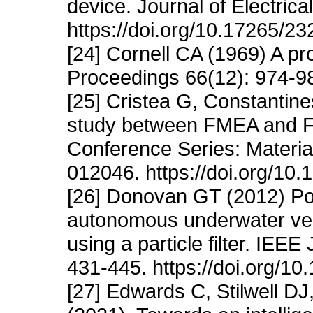
device. Journal of Electric
https://doi.org/10.17265/2
[24] Cornell CA (1969) A pr
Proceedings 66(12): 974-98
[25] Cristea G, Constantine
study between FMEA and FT
Conference Series: Materia
012046. https://doi.org/1
[26] Donovan GT (2012) Posi
autonomous underwater vehi
using a particle filter. IEE
431-445. https://doi.org/
[27] Edwards C, Stilwell DJ