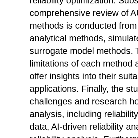
reliability optimization. Sub
comprehensive review of AUV
methods is conducted from 
analytical methods, simula
surrogate model methods. T
limitations of each method a
offer insights into their suit
applications. Finally, the st
challenges and research hot
analysis, including reliabili
data, AI-driven reliability 