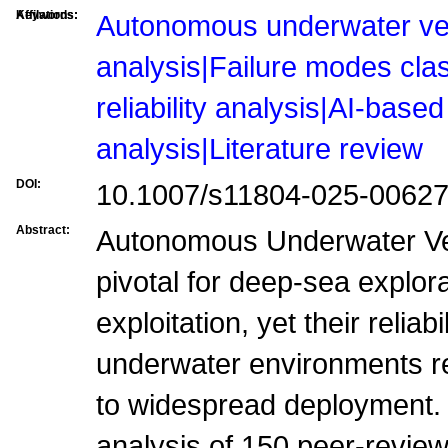
Affilations:
Keywords:
Autonomous underwater vehi
analysis|Failure modes cla
reliability analysis|AI-based 
analysis|Literature review
DOI:
10.1007/s11804-025-00627
Abstract:
Autonomous Underwater Ve
pivotal for deep-sea explor
exploitation, yet their reliab
underwater environments rem
to widespread deployment.
analysis of 150 peer-revie