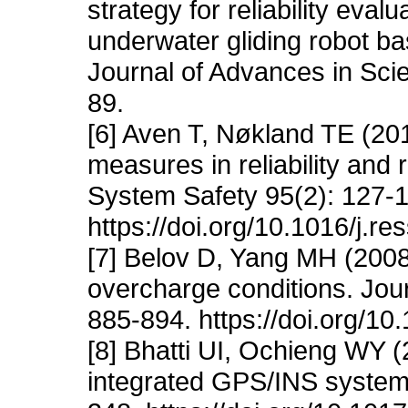
strategy for reliability eva
underwater gliding robot bas
Journal of Advances in Sci
89.
[6] Aven T, Nøkland TE (20
measures in reliability and 
System Safety 95(2): 127-
https://doi.org/10.1016/j.r
[7] Belov D, Yang MH (2008)
overcharge conditions. Jour
885-894. https://doi.org/1
[8] Bhatti UI, Ochieng WY 
integrated GPS/INS systems