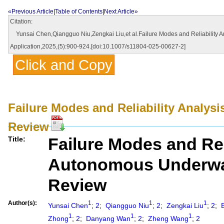
«Previous Article
|
Table of Contents
|
Next Article»
Citation:
Yunsai Chen,Qiangguo Niu,Zengkai Liu,et al.Failure Modes and Reliability A
Application,2025,(5):900-924.[doi:10.1007/s11804-025-00627-2]
Click and Copy
Failure Modes and Reliability Analy
Review
Failure Modes and Reli
Title:
Autonomous Underwa
Review
Author(s):
1
1
1
Yunsai Chen
;
2
;
Qiangguo Niu
;
2
;
Zengkai Liu
;
2
;
B
1
1
1
Zhong
;
2
;
Danyang Wan
;
2
;
Zheng Wang
;
2