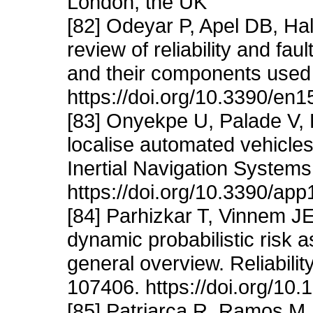
London, the UK
[82] Odeyar P, Apel DB, Ha
review of reliability and f
and their components used 
https://doi.org/10.3390/en
[83] Onyekpe U, Palade V,
localise automated vehicles
Inertial Navigation Systems
https://doi.org/10.3390/ap
[84] Parhizkar T, Vinnem J
dynamic probabilistic risk
general overview. Reliabili
107406. https://doi.org/10
[85] Patriarca R, Ramos M, 