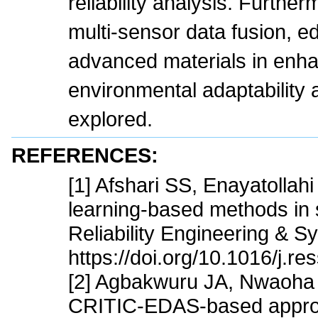
reliability analysis. Further
multi-sensor data fusion, 
advanced materials in enh
environmental adaptability an
explored.
REFERENCES:
[1] Afshari SS, Enayatollah
learning-based methods in st
Reliability Engineering & 
https://doi.org/10.1016/j.r
[2] Agbakwuru JA, Nwaoha 
CRITIC-EDAS-based approac