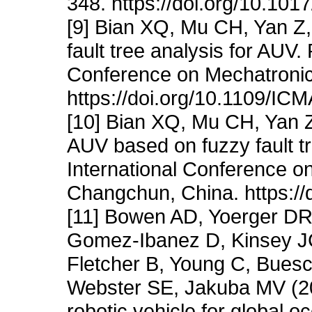
348. https://doi.org/10.1
[9] Bian XQ, Mu CH, Yan Z,
fault tree analysis for AUV.
Conference on Mechatronic
https://doi.org/10.1109/I
[10] Bian XQ, Mu CH, Yan Z,
AUV based on fuzzy fault t
International Conference o
Changchun, China. https:/
[11] Bowen AD, Yoerger DR
Gomez-Ibanez D, Kinsey JC
Fletcher B, Young C, Buesc
Webster SE, Jakuba MV (2
robotic vehicle for global 