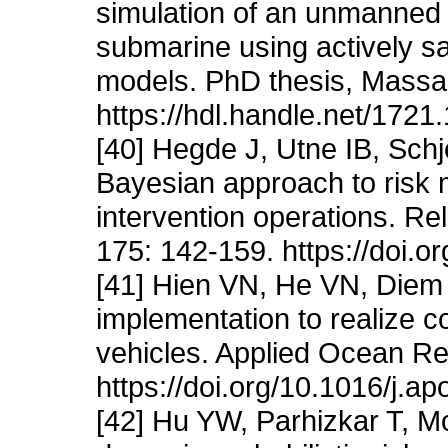
simulation of an unmanned
submarine using actively 
models. PhD thesis, Massac
https://hdl.handle.net/1721
[40] Hegde J, Utne IB, Schj
Bayesian approach to risk
intervention operations. Re
175: 142-159. https://doi.o
[41] Hien VN, He VN, Diem
implementation to realize 
vehicles. Applied Ocean R
https://doi.org/10.1016/j.a
[42] Hu YW, Parhizkar T, M