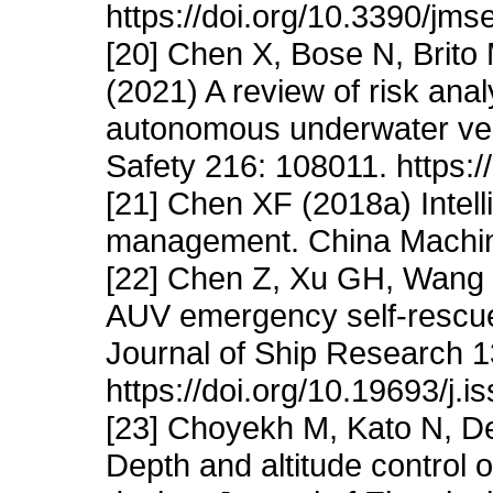
https://doi.org/10.3390/jm
[20] Chen X, Bose N, Brito
(2021) A review of risk anal
autonomous underwater vehi
Safety 216: 108011. https:/
[21] Chen XF (2018a) Intel
management. China Machine
[22] Chen Z, Xu GH, Wang 
AUV emergency self-rescu
Journal of Ship Research 1
https://doi.org/10.19693/j.
[23] Choyekh M, Kato N, D
Depth and altitude control