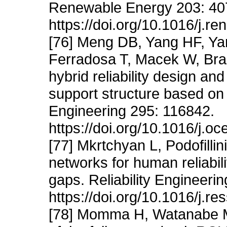
Renewable Energy 203: 40
https://doi.org/10.1016/j.r
[76] Meng DB, Yang HF, Ya
Ferradosa T, Macek W, Bra
hybrid reliability design an
support structure based on 
Engineering 295: 116842.
https://doi.org/10.1016/j.
[77] Mkrtchyan L, Podofilli
networks for human reliabili
gaps. Reliability Engineeri
https://doi.org/10.1016/j.r
[78] Momma H, Watanabe M