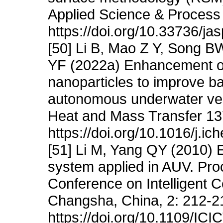
Applied Science & Process 
https://doi.org/10.33736/ja
[50] Li B, Mao Z Y, Song 
YF (2022a) Enhancement of
nanoparticles to improve b
autonomous underwater vehi
Heat and Mass Transfer 13
https://doi.org/10.1016/j.i
[51] Li M, Yang QY (2010) 
system applied in AUV. Proc
Conference on Intelligent 
Changsha, China, 2: 212-2
https://doi.org/10.1109/IC