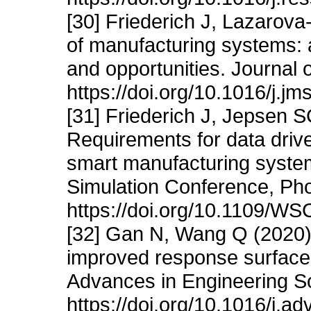
[30] Friederich J, Lazarova
of manufacturing systems:
and opportunities. Journal
https://doi.org/10.1016/j.j
[31] Friederich J, Jepsen 
Requirements for data driven
smart manufacturing syste
Simulation Conference, Pho
https://doi.org/10.1109/W
[32] Gan N, Wang Q (2020) 
improved response surface m
Advances in Engineering S
https://doi.org/10.1016/j.