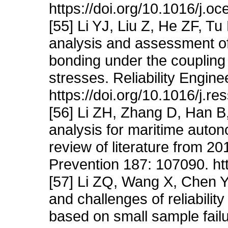
https://doi.org/10.1016/j.
[55] Li YJ, Liu Z, He ZF, Tu
analysis and assessment of
bonding under the coupling 
stresses. Reliability Engin
https://doi.org/10.1016/j.r
[56] Li ZH, Zhang D, Han B,
analysis for maritime auton
review of literature from 2
Prevention 187: 107090. ht
[57] Li ZQ, Wang X, Chen
and challenges of reliabil
based on small sample fail