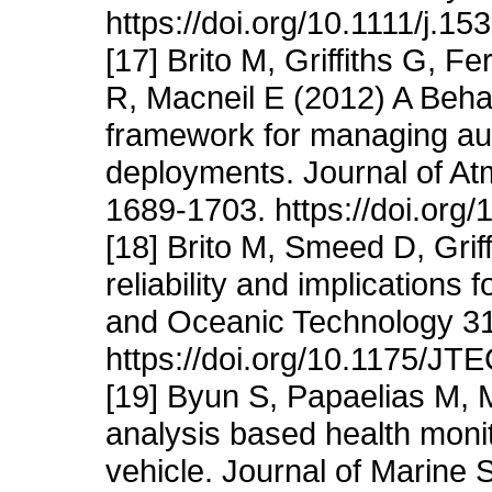
https://doi.org/10.1111/j.1
[17] Brito M, Griffiths G, 
R, Macneil E (2012) A Behav
framework for managing au
deployments. Journal of A
1689-1703. https://doi.or
[18] Brito M, Smeed D, Grif
reliability and implications
and Oceanic Technology 31
https://doi.org/10.1175/J
[19] Byun S, Papaelias M, 
analysis based health moni
vehicle. Journal of Marine