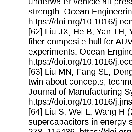
underwater vehicle aft pres
strength. Ocean Engineeri
https://doi.org/10.1016/j.
[62] Liu JX, He B, Yan TH,
fiber composite hull for A
experiments. Ocean Engine
https://doi.org/10.1016/j.
[63] Liu MN, Fang SL, Dong
twin about concepts, technol
Journal of Manufacturing S
https://doi.org/10.1016/j.j
[64] Liu S, Wei L, Wang H (2
supercapacitors in energy s
278, 115436. https://doi.o