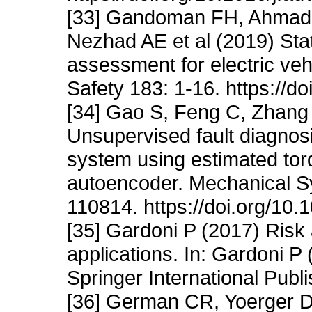
[33] Gandoman FH, Ahmadi
Nezhad AE et al (2019) Statu
assessment for electric veh
Safety 183: 1-16. https://d
[34] Gao S, Feng C, Zhang 
Unsupervised fault diagnos
system using estimated tor
autoencoder. Mechanical S
110814. https://doi.org/10
[35] Gardoni P (2017) Risk a
applications. In: Gardoni P (
Springer International Publ
[36] German CR, Yoerger 