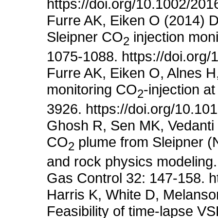
https://doi.org/10.1002/2
Furre AK, Eiken O (2014) D
Sleipner CO
injection moni
2
1075-1088. https://doi.org
Furre AK, Eiken O, Alnes H
monitoring CO
-injection a
2
3926. https://doi.org/10.10
Ghosh R, Sen MK, Vedanti N
CO
plume from Sleipner (N
2
and rock physics modeling.
Gas Control 32: 147-158. ht
Harris K, White D, Melans
Feasibility of time-lapse V