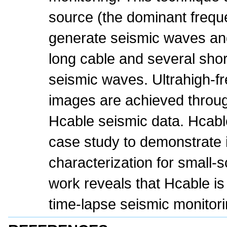
source (the dominant freq
generate seismic waves and
long cable and several shor
seismic waves. Ultrahigh-f
images are achieved throug
Hcable seismic data. Hcable
case study to demonstrate i
characterization for small-s
work reveals that Hcable is 
time-lapse seismic monitor