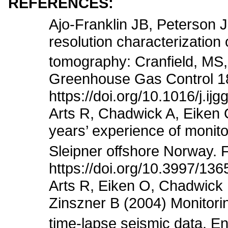
REFERENCES:
Ajo-Franklin JB, Peterson 
resolution characterization
tomography: Cranfield, MS, 
Greenhouse Gas Control 1
https://doi.org/10.1016/j.ij
Arts R, Chadwick A, Eiken 
years’ experience of monit
Sleipner offshore Norway. F
https://doi.org/10.3997/13
Arts R, Eiken O, Chadwick 
Zinszner B (2004) Monitori
time-lapse seismic data. E