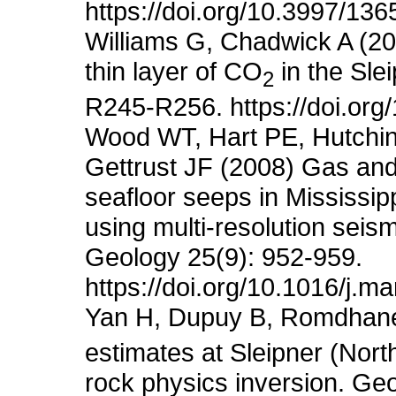
https://doi.org/10.3997/13
Williams G, Chadwick A (201
thin layer of CO
in the Sle
2
R245-R256. https://doi.or
Wood WT, Hart PE, Hutchin
Gettrust JF (2008) Gas and
seafloor seeps in Mississip
using multi-resolution sei
Geology 25(9): 952-959.
https://doi.org/10.1016/j.
Yan H, Dupuy B, Romdhane
estimates at Sleipner (Nor
rock physics inversion. Ge