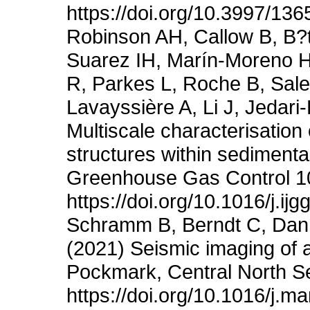
https://doi.org/10.3997/13
Robinson AH, Callow B, B?t
Suarez IH, Marín-Moreno H
R, Parkes L, Roche B, Sa
Lavayssière A, Li J, Jedari
Multiscale characterisation
structures within sedimentar
Greenhouse Gas Control 1
https://doi.org/10.1016/j.i
Schramm B, Berndt C, Danno
(2021) Seismic imaging of a
Pockmark, Central North S
https://doi.org/10.1016/j.