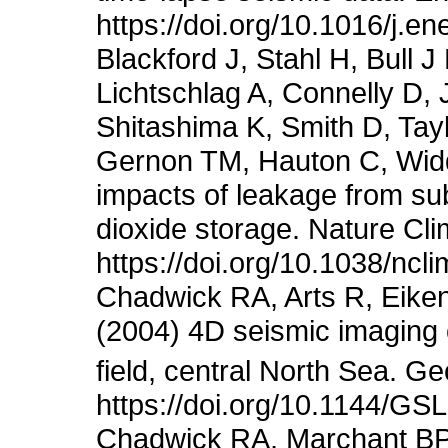
https://doi.org/10.1016/j.e
Blackford J, Stahl H, Bull 
Lichtschlag A, Connelly D,
Shitashima K, Smith D, Tayl
Gernon TM, Hauton C, Wid
impacts of leakage from su
dioxide storage. Nature Cl
https://doi.org/10.1038/ncl
Chadwick RA, Arts R, Eiken
(2004) 4D seismic imaging 
field, central North Sea. G
https://doi.org/10.1144/G
Chadwick RA, Marchant BP