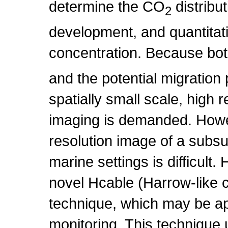
determine the CO
distribu
2
development, and quantitati
concentration. Because bo
and the potential migratio
spatially small scale, high r
imaging is demanded. Howev
resolution image of a subsu
marine settings is difficult.
novel Hcable (Harrow-like 
technique, which may be ap
monitoring. This technique