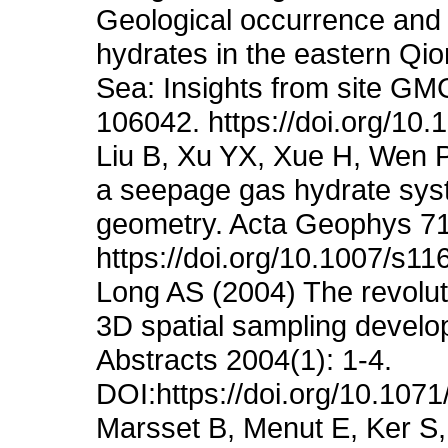
Geological occurrence and
hydrates in the eastern Qi
Sea: Insights from site G
106042. https://doi.org/10
Liu B, Xu YX, Xue H, Wen 
a seepage gas hydrate syst
geometry. Acta Geophys 71
https://doi.org/10.1007/s1
Long AS (2004) The revoluti
3D spatial sampling devel
Abstracts 2004(1): 1-4.
DOI:https://doi.org/10.1
Marsset B, Menut E, Ker S,