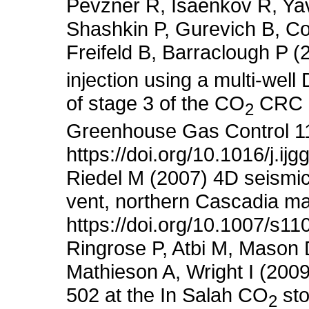
Pevzner R, Isaenkov R, Yav
Shashkin P, Gurevich B, Co
Freifeld B, Barraclough P (
injection using a multi-well
of stage 3 of the CO
CRC Ot
2
Greenhouse Gas Control 1
https://doi.org/10.1016/j.i
Riedel M (2007) 4D seismic 
vent, northern Cascadia m
https://doi.org/10.1007/s1
Ringrose P, Atbi M, Mason 
Mathieson A, Wright I (200
502 at the In Salah CO
sto
2