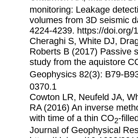
monitoring: Leakage detec
volumes from 3D seismic da
4224-4239. https://doi.org
Cheraghi S, White DJ, Drag
Roberts B (2017) Passive se
study from the aquistore C
Geophysics 82(3): B79-B93.
0370.1
Cowton LR, Neufeld JA, Wh
RA (2016) An inverse metho
with time of a thin CO
-fill
2
Journal of Geophysical Res