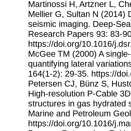
Martinossi H, Artzner L, Ch
Mellier G, Sultan N (2014)
seismic imaging. Deep-Sea
Research Papers 93: 83-90
https://doi.org/10.1016/j.d
McGee TM (2000) A single-c
quantifying lateral variatio
164(1-2): 29-35. https://d
Petersen CJ, Bünz S, Husto
High-resolution P-Cable 3D
structures in gas hydrated s
Marine and Petroleum Geol
https://doi.org/10.1016/j.