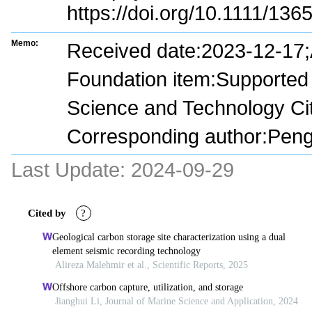
https://doi.org/10.1111/13
Memo:
Received date:2023-12-17
Foundation item:Supported 
Science and Technology C
Corresponding author:Pen
Last Update:
2024-09-29