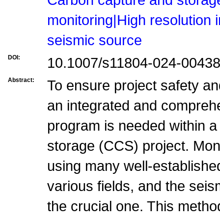
monitoring|High resolution
seismic source
DOI:
10.1007/s11804-024-00438
Abstract:
To ensure project safety an
an integrated and compreh
program is needed within a
storage (CCS) project. Mon
using many well-establishe
various fields, and the sei
the crucial one. This metho