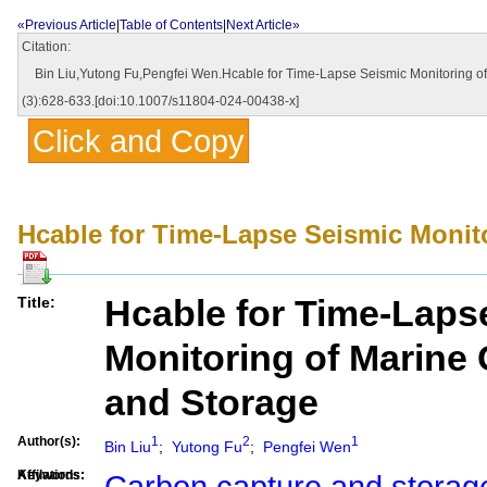
«Previous Article
|
Table of Contents
|
Next Article»
Citation:
Bin Liu,Yutong Fu,Pengfei Wen.Hcable for Time-Lapse Seismic Monitoring of 
(3):628-633.[doi:10.1007/s11804-024-00438-x]
Click and Copy
Hcable for Time-Lapse Seismic Monit
Hcable for Time-Laps
Title:
Monitoring of Marine
and Storage
Author(s):
1
2
1
Bin Liu
;
Yutong Fu
;
Pengfei Wen
Affilations:
Keywords:
Carbon capture and storag