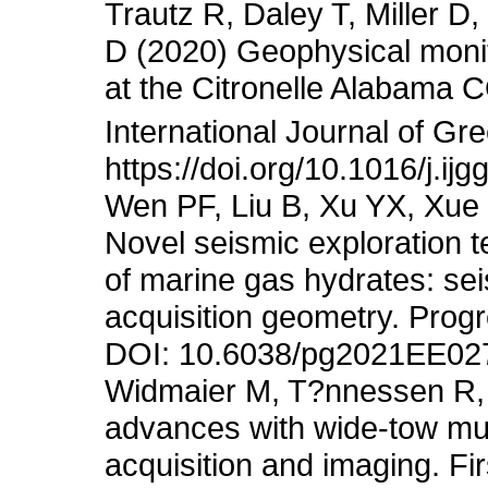
Trautz R, Daley T, Miller 
D (2020) Geophysical monit
at the Citronelle Alabama 
International Journal of G
https://doi.org/10.1016/j.i
Wen PF, Liu B, Xu YX, Xue
Novel seismic exploration t
of marine gas hydrates: sei
acquisition geometry. Prog
DOI: 10.6038/pg2021EE02
Widmaier M, T?nnessen R, 
advances with wide-tow mul
acquisition and imaging. Fi