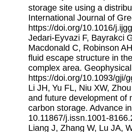
storage site using a distri
International Journal of G
https://doi.org/10.1016/j.ij
Jedari-Eyvazi F, Bayrakci G
Macdonald C, Robinson AH (
fluid escape structure in 
complex area. Geophysical 
https://doi.org/10.1093/gji
Li JH, Yu FL, Niu XW, Zho
and future development of 
carbon storage. Advance in
10.11867/j.issn.1001-8166
Liang J, Zhang W, Lu JA, 