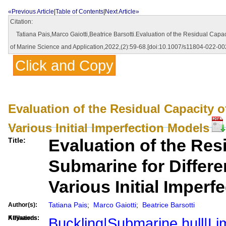
«Previous Article
|
Table of Contents
|
Next Article»
Citation:
Tatiana Pais,Marco Gaiotti,Beatrice Barsotti.Evaluation of the Residual Capacit
of Marine Science and Application,2022,(2):59-68.[doi:10.1007/s11804-022-00
Click and Copy
Evaluation of the Residual Capacity of
Various Initial Imperfection Models
Evaluation of the Res
Title:
Submarine for Differen
Various Initial Imperf
Tatiana Pais
;
Marco Gaiotti
;
Beatrice Barsotti
Author(s):
Affilations:
Keywords:
Buckling|Submarine hull|Lim