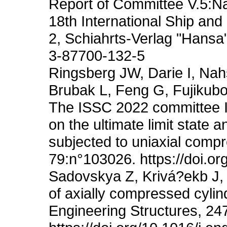
Report of Committee V.5:Na
18th International Ship an
2, Schiahrts-Verlag "Han
3-87700-132-5
Ringsberg JW, Darie I, Nah
Brubak L, Feng G, Fujikubo
The ISSC 2022 committee II
on the ultimate limit state a
subjected to uniaxial compr
79:n°103026. https://doi.o
Sadovskya Z, Krivá?ekb J, 
of axially compressed cylin
Engineering Structures, 24