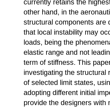
currently retains the highes
other hand, in the aeronauti
structural components are 
that local instability may oc
loads, being the phenomena
elastic range and not leadin
term of stiffness. This pape
investigating the structura
of selected limit states, u
adopting different initial im
provide the designers with 