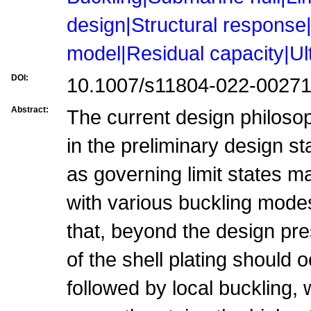
design|Structural response
model|Residual capacity|Ul
DOI:
10.1007/s11804-022-00271
Abstract:
The current design philosop
in the preliminary design s
as governing limit states ma
with various buckling modes
that, beyond the design pre
of the shell plating should o
followed by local buckling, 