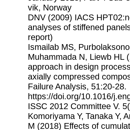
vik, Norway
DNV (2009) IACS HPT02:non-
analyses of stiffened panel
report)
Ismailab MS, Purbolaksono
Muhammada N, Liewb HL (201
approach in design process 
axially compressed composit
Failure Analysis, 51:20-28.
https://doi.org/10.1016/j.en
ISSC 2012 Committee V. 5(
Komoriyama Y, Tanaka Y, An
M (2018) Effects of cumula