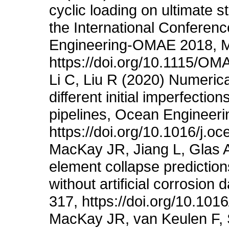
cyclic loading on ultimate s
the International Conferen
Engineering-OMAE 2018, M
https://doi.org/10.1115/O
Li C, Liu R (2020) Numerical
different initial imperfectio
pipelines, Ocean Engineerin
https://doi.org/10.1016/j.
MacKay JR, Jiang L, Glas A
element collapse prediction
without artificial corrosio
317, https://doi.org/10.101
MacKay JR, van Keulen F, 