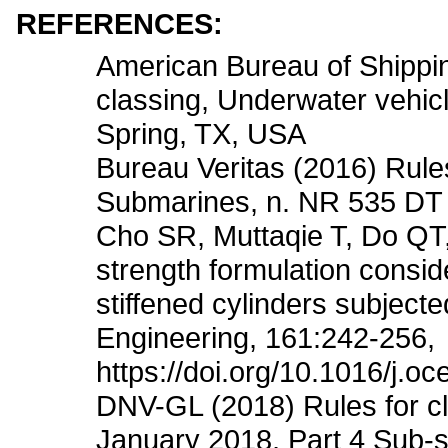
REFERENCES:
American Bureau of Shippin
classing, Underwater vehicl
Spring, TX, USA
Bureau Veritas (2016) Rules
Submarines, n. NR 535 DT 
Cho SR, Muttaqie T, Do QT
strength formulation conside
stiffened cylinders subject
Engineering, 161:242-256,
https://doi.org/10.1016/j.o
DNV-GL (2018) Rules for cla
January 2018, Part 4 Sub-