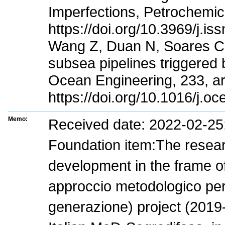
Imperfections, Petrochemic
https://doi.org/10.3969/j.i
Wang Z, Duan N, Soares CG 
subsea pipelines triggered b
Ocean Engineering, 233, ar
https://doi.org/10.1016/j.
Memo:
Received date: 2022-02-2
Foundation item:The research
development in the frame of
approccio metodologico per 
generazione) project (2019