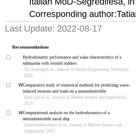
Italian MoD-Segredifesa, in 
Corresponding author:Tatia
Last Update:
2022-08-17