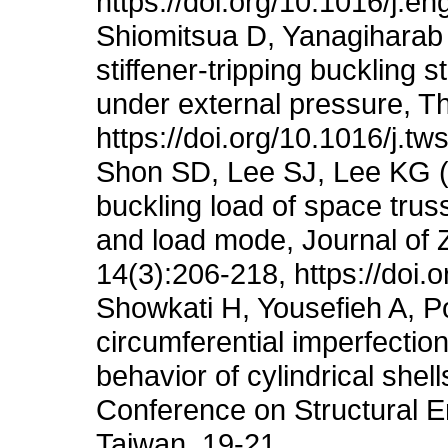
https://doi.org/10.1016/j.e
Shiomitsua D, Yanagiharab D
stiffener-tripping buckling st
under external pressure, T
https://doi.org/10.1016/j.t
Shon SD, Lee SJ, Lee KG (2
buckling load of space truss 
and load mode, Journal of 
14(3):206-218, https://doi
Showkati H, Yousefieh A, Po
circumferential imperfectio
behavior of cylindrical she
Conference on Structural En
Taiwan, 19-21.