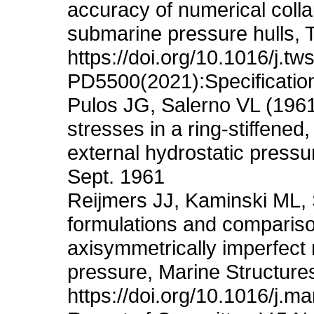
accuracy of numerical colla
submarine pressure hulls, 
https://doi.org/10.1016/j.t
PD5500(2021):Specification
Pulos JG, Salerno VL (1961
stresses in a ring-stiffened,
external hydrostatic pressu
Sept. 1961
Reijmers JJ, Kaminski ML, 
formulations and comparison
axisymmetrically imperfect 
pressure, Marine Structure
https://doi.org/10.1016/j.m