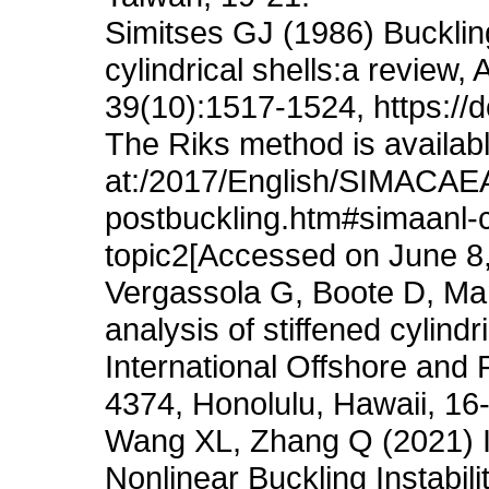
Simitses GJ (1986) Bucklin
cylindrical shells:a review
39(10):1517-1524, https://
The Riks method is availab
at:/2017/English/SIMACAE
postbuckling.htm#simaanl-
topic2[Accessed on June 8
Vergassola G, Boote D, Ma
analysis of stiffened cylind
International Offshore and
4374, Honolulu, Hawaii, 16
Wang XL, Zhang Q (2021) Id
Nonlinear Buckling Instabilit