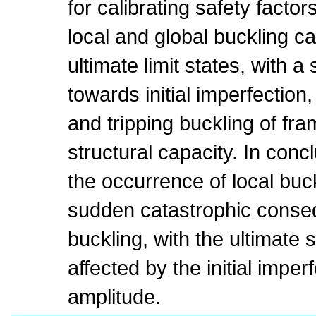
for calibrating safety factor
local and global buckling c
ultimate limit states, with a 
towards initial imperfection,
and tripping buckling of fr
structural capacity. In conc
the occurrence of local buck
sudden catastrophic conse
buckling, with the ultimate 
affected by the initial impe
amplitude.