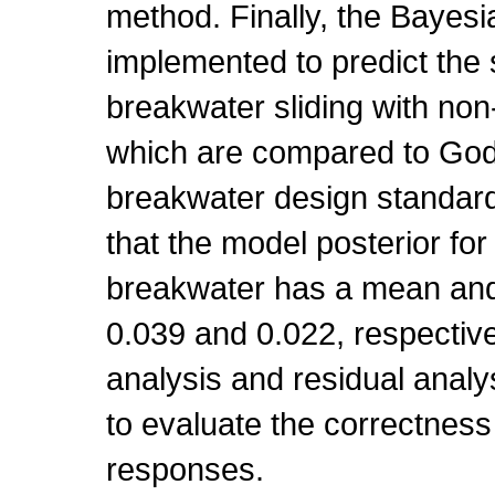
method. Finally, the Bayesi
implemented to predict the s
breakwater sliding with non-
which are compared to Goda
breakwater design standar
that the model posterior for
breakwater has a mean and 
0.039 and 0.022, respective
analysis and residual analy
to evaluate the correctness
responses.