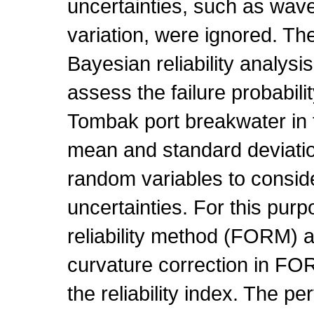
uncertainties, such as wav
variation, were ignored. The
Bayesian reliability analysi
assess the failure probabilit
Tombak port breakwater in 
mean and standard deviati
random variables to consid
uncertainties. For this purpo
reliability method (FORM) an
curvature correction in FO
the reliability index. The p