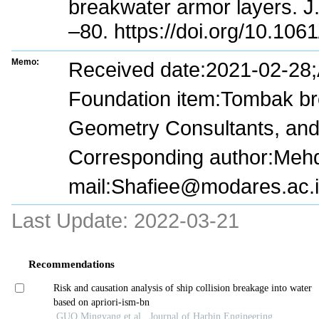
breakwater armor layers. J
–80. https://doi.org/10.1
Memo:
Received date:2021-02-28
Foundation item:Tombak br
Geometry Consultants, and 
Corresponding author:Mehdi
mail:Shafiee@modares.ac.i
Last Update:
2022-03-21