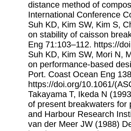
distance method of composi
International Conference C
Suh KD, Kim SW, Kim S, Ch
on stability of caisson bre
Eng 71:103–112. https://do
Suh KD, Kim SW, Mori N, M
on performance-based desi
Port. Coast Ocean Eng 13
https://doi.org/10.1061/
Takayama T, Ikeda N (1993) E
of present breakwaters for p
and Harbour Research Insti
van der Meer JW (1988) Dete