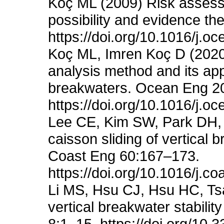
Koç ML (2009) Risk assessm
possibility and evidence t
https://doi.org/10.1016/j.
Koç ML, Imren Koç D (2020) 
analysis method and its appl
breakwaters. Ocean Eng 2
https://doi.org/10.1016/j.
Lee CE, Kim SW, Park DH, S
caisson sliding of vertical 
Coast Eng 60:167–173.
https://doi.org/10.1016/j.c
Li MS, Hsu CJ, Hsu HC, Tsa
vertical breakwater stabili
8:1–15. https://doi.org/10