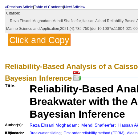
«Previous Article
|
Table of Contents
|
Next Article»
Citation:
Reza Ehsani Moghadam,Mehdi Shafieefar,Hassan Akbari.Reliability-Based Analy
Marine Science and Application,2021,(4):735-750.[doi:10.1007/s11804-021-00
Click and Copy
Reliability-Based Analysis of a Caiss
Bayesian Inference
Reliability-Based Ana
Title:
Breakwater with the A
Bayesian Inference
Reza Ehsani Moghadam
;
Mehdi Shafieefar
;
Hassan Ak
Author(s):
Affilations:
Keywords:
Breakwater sliding
;
First-order reliability method (FORM)
;
Aleato