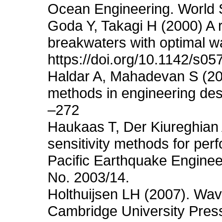
Ocean Engineering. World Sc
Goda Y, Takagi H (2000) A r
breakwaters with optimal w
https://doi.org/10.1142/s
Haldar A, Mahadevan S (2000)
methods in engineering des
–272
Haukaas T, Der Kiureghian A
sensitivity methods for pe
Pacific Earthquake Enginee
No. 2003/14.
Holthuijsen LH (2007). Wav
Cambridge University Pres