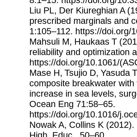
Liu PL, Der Kiureghian A (19
prescribed marginals and c
1:105–112. https://doi.org
Mahsuli M, Haukaas T (201
reliability and optimizatio
https://doi.org/10.1061/(
Mase H, Tsujio D, Yasuda T,
composite breakwater with 
increase in sea levels, su
Ocean Eng 71:58–65.
https://doi.org/10.1016/j.
Nowak A, Collins K (2012). R
High. Educ., 50–60