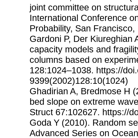
joint committee on structura
International Conference on 
Probability, San Francisco,
Gardoni P, Der Kiureghian 
capacity models and fragili
columns based on experime
128:1024–1038. https://do
9399(2002)128:10(1024)
Ghadirian A, Bredmose H (20
bed slope on extreme waves 
Struct 67:102627. https://d
Goda Y (2010). Random seas
Advanced Series on Ocean 