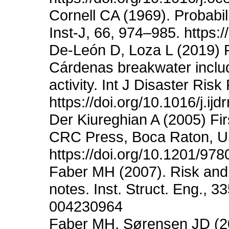
Cornell CA (1969). Probabil
Inst-J, 66, 974–985. https:
De-León D, Loza L (2019) Re
Cárdenas breakwater includ
activity. Int J Disaster Ris
https://doi.org/10.1016/j.ij
Der Kiureghian A (2005) Fir
CRC Press, Boca Raton, USA
https://doi.org/10.1201/9
Faber MH (2007). Risk and s
notes. Inst. Struct. Eng., 3
004230964
Faber MH, Sørensen JD (200