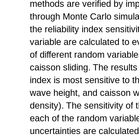
methods are verified by im
through Monte Carlo simulat
the reliability index sensiti
variable are calculated to 
of different random variable
caisson sliding. The results 
index is most sensitive to the
wave height, and caisson w
density). The sensitivity of t
each of the random variable
uncertainties are calculated