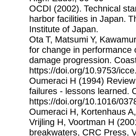
OCDI (2002). Technical sta
harbor facilities in Japan
Institute of Japan.
Ota T, Matsumi Y, Kawamur
for change in performance
damage progression. Coast
https://doi.org/10.9753/icc
Oumeraci H (1994) Review a
failures - lessons learned.
https://doi.org/10.1016/03
Oumeraci H, Kortenhaus A,
Vrijling H, Voortman H (2001)
breakwaters, CRC Press, V