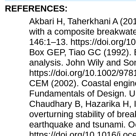
REFERENCES:
Akbari H, Taherkhani A (20
with a composite breakwat
146:1–13. https://doi.org/1
Box GEP, Tiao GC (1992). Ba
analysis. John Wily and So
https://doi.org/10.1002/97
CEM (2002). Coastal engine
Fundamentals of Design. U
Chaudhary B, Hazarika H, Is
overturning stability of br
earthquake and tsunami. 
https://doi.org/10.1016/j.