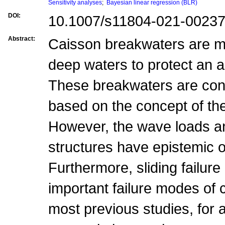
Sensitivity analyses
;
Bayesian linear regression (BLR)
DOI:
10.1007/s11804-021-00237
Abstract:
Caisson breakwaters are ma
deep waters to protect an 
These breakwaters are con
based on the concept of the
However, the wave loads an
structures have epistemic o
Furthermore, sliding failure
important failure modes of 
most previous studies, for