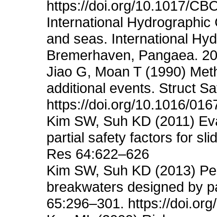
https://doi.org/10.1017/
International Hydrographic 
and seas. International Hy
Bremerhaven, Pangaea. 20
Jiao G, Moan T (1990) Metho
additional events. Struct S
https://doi.org/10.1016/01
Kim SW, Suh KD (2011) Evalu
partial safety factors for s
Res 64:622–626
Kim SW, Suh KD (2013) Perf
breakwaters designed by pa
65:296–301. https://doi.org