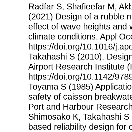
Radfar S, Shafieefar M, Ak
(2021) Design of a rubble
effect of wave heights and 
climate conditions. Appl O
https://doi.org/10.1016/j.a
Takahashi S (2010). Design 
Airport Research Institute 
https://doi.org/10.1142/9
Toyama S (1985) Application
safety of caisson breakwate
Port and Harbour Research 
Shimosako K, Takahashi S (
based reliability design for