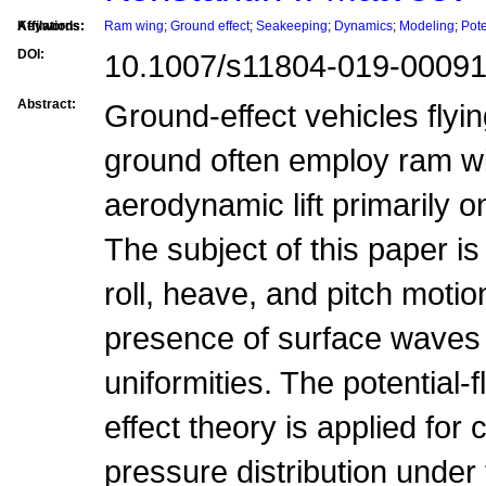
Affilations:
Keywords:
Ram wing
;
Ground effect
;
Seakeeping
;
Dynamics
;
Modeling
;
Pote
DOI:
10.1007/s11804-019-00091
Abstract:
Ground-effect vehicles flyin
ground often employ ram w
aerodynamic lift primarily o
The subject of this paper i
roll, heave, and pitch motio
presence of surface waves
uniformities. The potential
effect theory is applied for
pressure distribution under