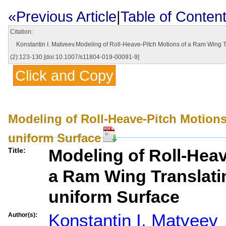
«Previous Article
|
Table of Conten
Citation:
Konstantin I. Matveev.Modeling of Roll-Heave-Pitch Motions of a Ram Wing Tr
(2):123-130.[doi:10.1007/s11804-019-00091-9]
Click and Copy
Modeling of Roll-Heave-Pitch Motions
uniform Surface
Modeling of Roll-Heav
Title:
a Ram Wing Translati
uniform Surface
Konstantin I. Matveev
Author(s):