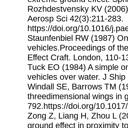
Rozhdestvensky KV (2006) 
Aerosp Sci 42(3):211-283.
https://doi.org/10.1016/j.p
Staunfenbiel RW (1987) On 
vehicles.Proceedings of 
Effect Craft. London, 110-1
Tuck EO (1984) A simple on
vehicles over water. J Shi
Windall SE, Barrows TM (197
threedimensional wings in g
792.https://doi.org/10.10
Zong Z, Liang H, Zhou L (201
ground effect in proximity 