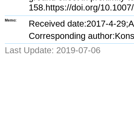
158.https://doi.org/10.100
Memo:
Received date:2017-4-29;
Corresponding author:Konst
Last Update:
2019-07-06