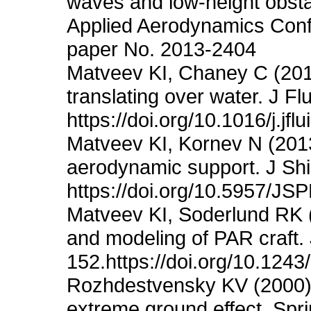
waves and low-height obsta
Applied Aerodynamics Conf
paper No. 2013-2404
Matveev KI, Chaney C (201
translating over water. J Fl
https://doi.org/10.1016/j.jf
Matveev KI, Kornev N (2013
aerodynamic support. J Shi
https://doi.org/10.5957/JS
Matveev KI, Soderlund RK 
and modeling of PAR craft.
152.https://doi.org/10.12
Rozhdestvensky KV (2000) A
extreme ground effect. Spri