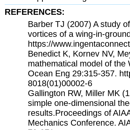
REFERENCES:
Barber TJ (2007) A study of
vortices of a wing-in-groun
https://www.ingentaconnec
Benedict K, Kornev NV, Me
mathematical model of the 
Ocean Eng 29:315-357. http
8018(01)00002-6
Gallington RW, Miller MK (
simple one-dimensional theo
results.Proceedings of AIA
Mechanics Conference. AIA