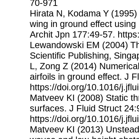
70-971
Hirata N, Kodama Y (1995) 
wing in ground effect using
Archit Jpn 177:49-57. http
Lewandowski EM (2004) The
Scientific Publishing, Sin
L, Zong Z (2014) Numerical
airfoils in ground effect. J 
https://doi.org/10.1016/j.jf
Matveev KI (2008) Static th
surfaces. J Fluid Struct 24
https://doi.org/10.1016/j.jfl
Matveev KI (2013) Unsteady