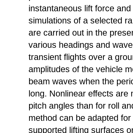
instantaneous lift force a
simulations of a selected r
are carried out in the pres
various headings and wavel
transient flights over a gro
amplitudes of the vehicle m
beam waves when the perio
long. Nonlinear effects ar
pitch angles than for roll 
method can be adapted for 
supported lifting surfaces o