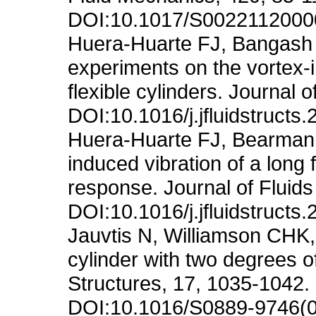
DOI:10.1017/S002211200
Huera-Huarte FJ, Bangash 
experiments on the vortex-i
flexible cylinders. Journal 
DOI:10.1016/j.jfluidstructs
Huera-Huarte FJ, Bearman 
induced vibration of a long 
response. Journal of Fluids
DOI:10.1016/j.jfluidstructs
Jauvtis N, Williamson CHK, 
cylinder with two degrees o
Structures, 17, 1035-1042.
DOI:10.1016/S0889-9746(