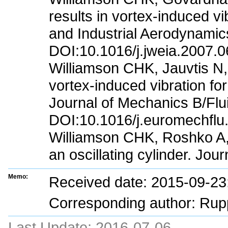
results in vortex-induced v
and Industrial Aerodynamic
DOI:10.1016/j.jweia.2007.0
Williamson CHK, Jauvtis N,
vortex-induced vibration fo
Journal of Mechanics B/Flu
DOI:10.1016/j.euromechflu
Williamson CHK, Roshko A, 
an oscillating cylinder. Jou
Memo:
Received date: 2015-09-2
Corresponding author: Rup
Last Update:
2016-07-06