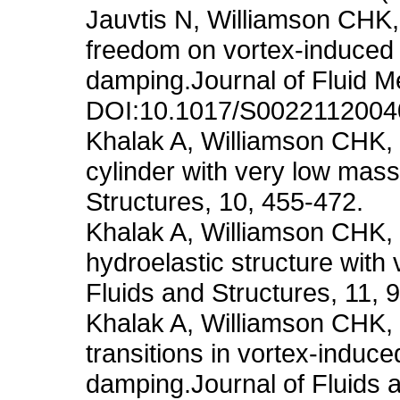
Jauvtis N, Williamson CHK,
freedom on vortex-induced 
damping.Journal of Fluid M
DOI:10.1017/S002211200
Khalak A, Williamson CHK, 
cylinder with very low mas
Structures, 10, 455-472.
Khalak A, Williamson CHK, 
hydroelastic structure wit
Fluids and Structures, 11, 
Khalak A, Williamson CHK,
transitions in vortex-induce
damping.Journal of Fluids 