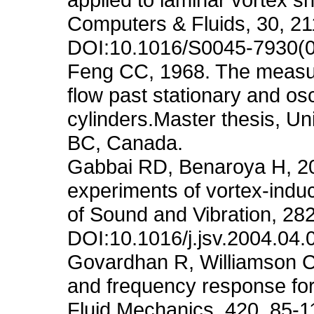
Computers & Fluids, 30, 21
DOI:10.1016/S0045-7930(
Feng CC, 1968. The measur
flow past stationary and osc
cylinders.Master thesis, Un
BC, Canada.
Gabbai RD, Benaroya H, 20
experiments of vortex-induce
of Sound and Vibration, 28
DOI:10.1016/j.jsv.2004.04.
Govardhan R, Williamson C
and frequency response for a
Fluid Mechanics, 420, 85-1