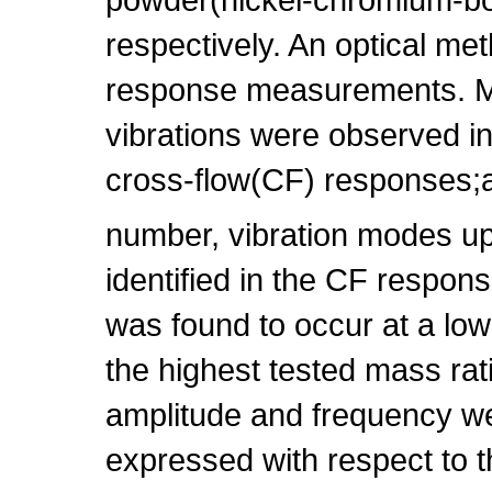
respectively. An optical me
response measurements. Mu
vibrations were observed in 
cross-flow(CF) responses;
number, vibration modes up
identified in the CF respon
was found to occur at a low
the highest tested mass rat
amplitude and frequency we
expressed with respect to t