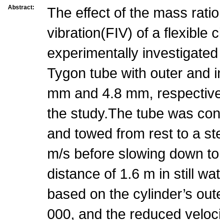
Abstract:
The effect of the mass rati
vibration(FIV) of a flexible c
experimentally investigated
Tygon tube with outer and i
mm and 4.8 mm, respective
the study.The tube was con
and towed from rest to a s
m/s before slowing down to
distance of 1.6 m in still 
based on the cylinder’s ou
000, and the reduced veloci