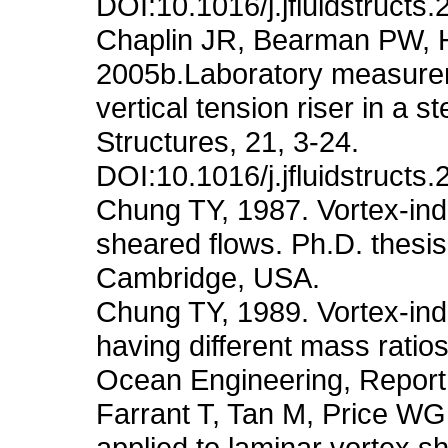
DOI:10.1016/j.jfluidstructs
Chaplin JR, Bearman PW, H
2005b.Laboratory measureme
vertical tension riser in a 
Structures, 21, 3-24.
DOI:10.1016/j.jfluidstructs
Chung TY, 1987. Vortex-induc
sheared flows. Ph.D. thesis
Cambridge, USA.
Chung TY, 1989. Vortex-indu
having different mass ratio
Ocean Engineering, Repor
Farrant T, Tan M, Price WG
applied to laminar vortex sh