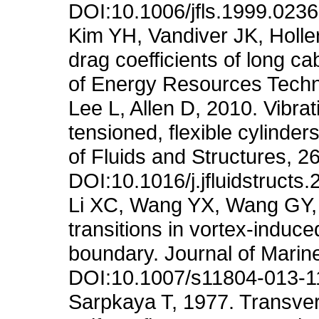
DOI:10.1006/jfls.1999.0236
Kim YH, Vandiver JK, Holle
drag coefficients of long c
of Energy Resources Techn
Lee L, Allen D, 2010. Vibra
tensioned, flexible cylinde
of Fluids and Structures, 2
DOI:10.1016/j.jfluidstructs
Li XC, Wang YX, Wang GY,
transitions in vortex-induce
boundary. Journal of Marin
DOI:10.1007/s11804-013-1
Sarpkaya T, 1977. Transverse