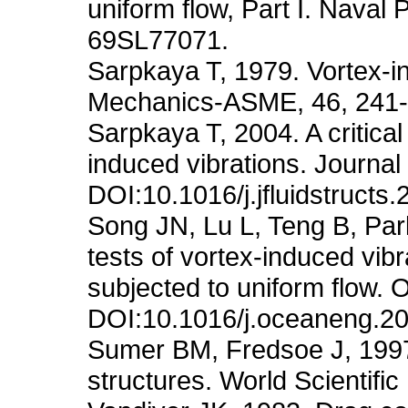
uniform flow, Part I. Nava
69SL77071.
Sarpkaya T, 1979. Vortex-in
Mechanics-ASME, 46, 241-
Sarpkaya T, 2004. A critical 
induced vibrations. Journal
DOI:10.1016/j.jfluidstructs
Song JN, Lu L, Teng B, Pa
tests of vortex-induced vibra
subjected to uniform flow.
DOI:10.1016/j.oceaneng.2
Sumer BM, Fredsoe J, 1997
structures. World Scientific