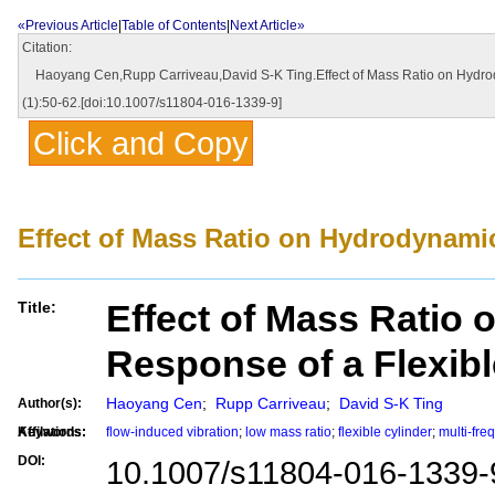
«Previous Article
|
Table of Contents
|
Next Article»
Citation:
Haoyang Cen,Rupp Carriveau,David S-K Ting.Effect of Mass Ratio on Hydrodyn
(1):50-62.[doi:10.1007/s11804-016-1339-9]
Click and Copy
Effect of Mass Ratio on Hydrodynamic
Effect of Mass Ratio
Title:
Response of a Flexibl
Haoyang Cen
;
Rupp Carriveau
;
David S-K Ting
Author(s):
Affilations:
Keywords:
flow-induced vibration
;
low mass ratio
;
flexible cylinder
;
multi-fr
DOI:
10.1007/s11804-016-1339-