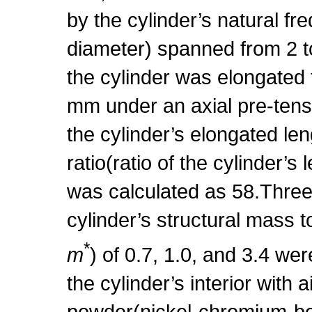
by the cylinder’s natural f
diameter) spanned from 2 
the cylinder was elongated
mm under an axial pre-tens
the cylinder’s elongated len
ratio(ratio of the cylinder’s
was calculated as 58.Three 
cylinder’s structural mass t
*
m
) of 0.7, 1.0, and 3.4 wer
the cylinder’s interior with a
powder(nickel-chromium-bor