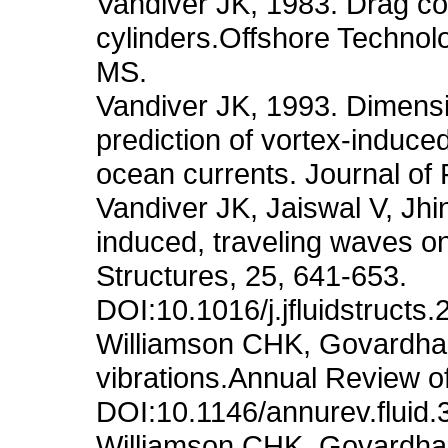
Vandiver JK, 1983. Drag coef
cylinders.Offshore Techno
MS.
Vandiver JK, 1993. Dimensi
prediction of vortex-induced 
ocean currents. Journal of 
Vandiver JK, Jaiswal V, Jhi
induced, traveling waves on
Structures, 25, 641-653.
DOI:10.1016/j.jfluidstructs
Williamson CHK, Govardhan
vibrations.Annual Review o
DOI:10.1146/annurev.fluid
Williamson CHK, Govardhan 