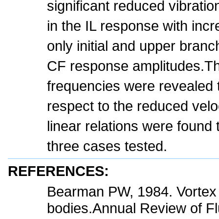
significant reduced vibrati
in the IL response with inc
only initial and upper branc
CF response amplitudes.T
frequencies were revealed t
respect to the reduced veloc
linear relations were found t
three cases tested.
REFERENCES:
Bearman PW, 1984. Vortex s
bodies.Annual Review of Fl