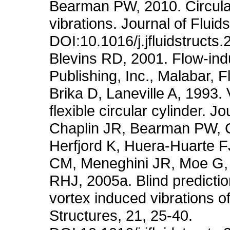
Bearman PW, 2010. Circula
vibrations. Journal of Fluid
DOI:10.1016/j.jfluidstructs
Blevins RD, 2001. Flow-ind
Publishing, Inc., Malabar, F
Brika D, Laneville A, 1993. 
flexible circular cylinder. 
Chaplin JR, Bearman PW, 
Herfjord K, Huera-Huarte 
CM, Meneghini JR, Moe G, P
RHJ, 2005a. Blind predicti
vortex induced vibrations of
Structures, 21, 25-40.